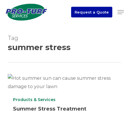
Skip
Men
to
Request a Quote
Close
main
Menu
content
Tag
summer stress
Summer
Stress
Treatment
Products & Services
Summer Stress Treatment