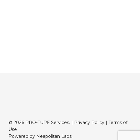
© 2026 PRO-TURF Services. |
Privacy Policy
|
Terms of
Use
Powered by Neapolitan Labs.